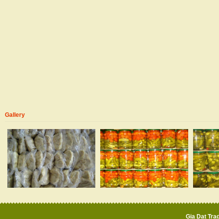
Gallery
Gia Dat Trad