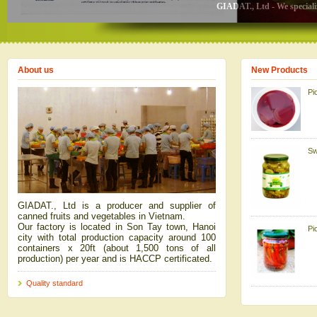
GIADAT., Ltd - We specializ
About us
New Products
Pi
Sw
GIADAT., Ltd is a producer and supplier of
canned fruits and vegetables in Vietnam.
Our factory is located in Son Tay town, Hanoi
Pi
city with total production capacity around 100
containers x 20ft (about 1,500 tons of all
production) per year and is HACCP certificated.
Quality standard