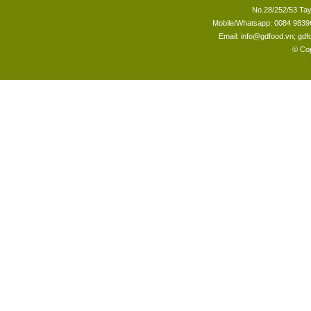
No.28/252/53 Tay
Mobile/Whatsapp: 0084 98396
Email: info@gdfood.vn; gd
© Cop