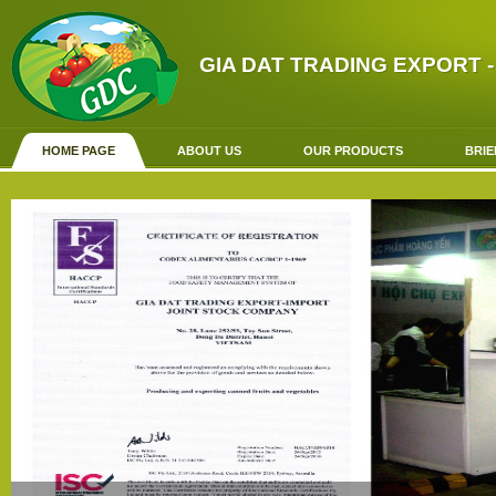
GIA DAT TRADING EXPORT -
HOME PAGE
ABOUT US
OUR PRODUCTS
BRIE