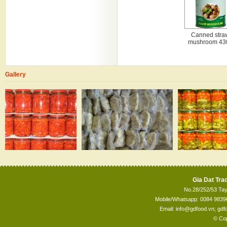
Canned stra
mushroom 43
Gallery
Gia Dat Trad
No.28/252/53 Tay
Mobile/Whatsapp: 0084 98396
Email: info@gdfood.vn; gd
© Cop