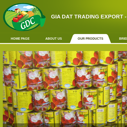
GIA DAT TRADING EXPORT -
HOME PAGE
ABOUT US
OUR PRODUCTS
BRIE