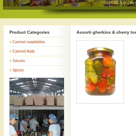
GIADAT., Ltd - We specializ
Product Categories
Assorti gherkins & cherry t
Canned vegetables
Canned fruits
Sauces
Spices