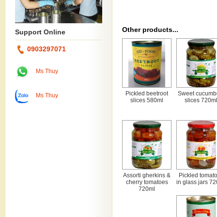
Other products...
Support Online
0903297071
Ms Thuy
Pickled beetroot
Sweet cucumb
Ms Thuy
slices 580ml
slices 720m
Assorti gherkins &
Pickled tomat
cherry tomatoes
in glass jars 7
720ml